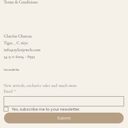
Terms & Conditions
Glaerîas Chateau
Tigre, , C 1670
info@aylenjewels.com
54 9 11 6004 - 8392
Get on the list
New arrivals, exclusive sales and much more
Email
*
Yes, subscribe me to your newsletter.
Submit