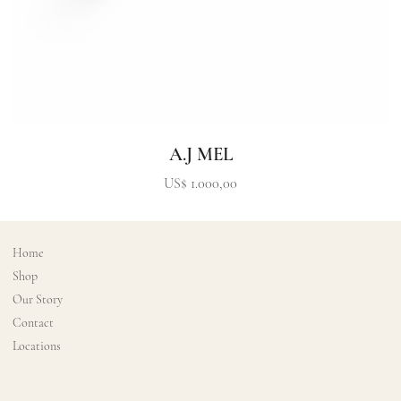
A.J MEL
Precio
US$ 1.000,00
Home
Shop
Our Story
Contact
Locations