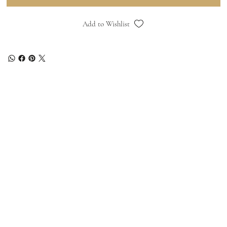
Add to Wishlist