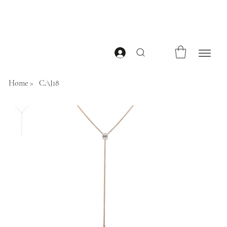
Home
>
CAJ18