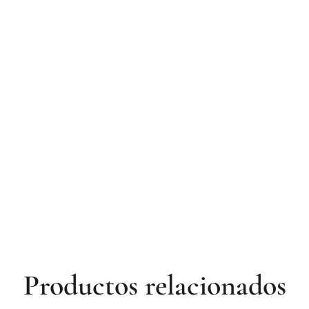
Productos relacionados