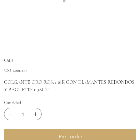
CAJ18
Precio
US$ 1.200,00
COLGANTE ORO ROSA 18K CON DIAMANTES REDONDOS
Y BAGUETTE 0,18CT
Cantidad
Pre - order